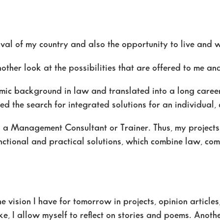
evival of my country and also the opportunity to live and
another look at the possibilities that are offered to me a
ic background in law and translated into a long career
d the search for integrated solutions for an individual
as a Management Consultant or Trainer. Thus, my project
nctional and practical solutions, which combine law, com
he vision I have for tomorrow in projects, opinion articles
lake, I allow myself to reflect on stories and poems. Anot