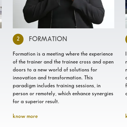
FORMATION
2
Formation is a meeting where the experience
of the trainer and the trainee cross and open
doors to a new world of solutions for
innovation and transformation. This
paradigm includes training sessions, in
person or remotely, which enhance synergies
for a superior result.
know more