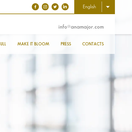
English
info@anamajor.com
ULL
MAKE IT BLOOM
PRESS
CONTACTS