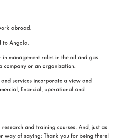
 work abroad.
nd to Angola.
 in management roles in the oil and gas
, a company or an organization.
s and services incorporate a view and
mercial, financial, operational and
, research and training courses. And, just as
her way of saying: Thank you for being there!