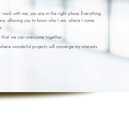
or work with me, you are in the right place. Everything
ere, allowing you to know who I am, where I came
e.
 that we can overcome together.
 where wonderful projects will converge my interests